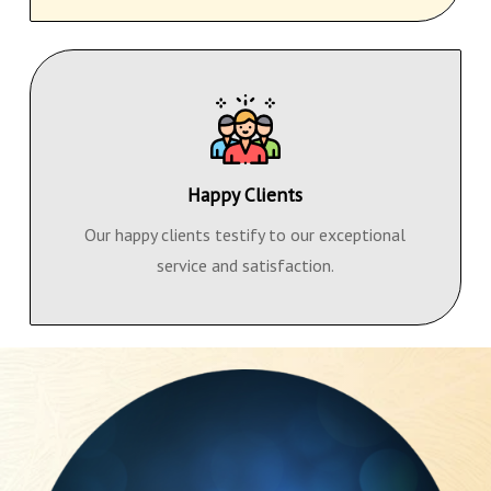
Happy Clients
Our happy clients testify to our exceptional
service and satisfaction.