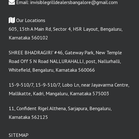
Email:
invisiblegrilldealersbangalore@gmail.com
Our Locations
605, 15th A Main Rd, Sector 4, HSR Layout, Bengaluru,
Karnataka 560102
SHREE BHADRAGIRI' #46, Gateway Park, New Temple
Road Off S N Road NALLURAHALLI, post, Nallurhalli,
Whitefield, Bengaluru, Karnataka 560066
15-9-510/7, 15-9-510/7, Lobo Ln, near Jayavarma Centre,
Mallikatte, Kadri, Mangaluru, Karnataka 575003
11, Confident Rigel Althena, Sarjapura, Bengaluru,
Karnataka 562125
SITEMAP