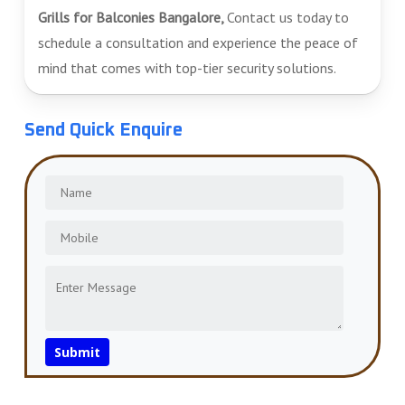
Grills for Balconies Bangalore,
Contact us today to
schedule a consultation and experience the peace of
mind that comes with top-tier security solutions.
Send Quick Enquire