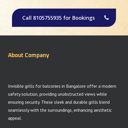
Call 8105755935 for Bookings
About Company
Invisible grills for balconies in Bangalore offer a modern
safety solution, providing unobstructed views while
ensuring security. These sleek and durable grills blend
seamlessly with the surroundings, enhancing aesthetic
appeal.