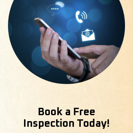
Book a Free
Inspection Today!