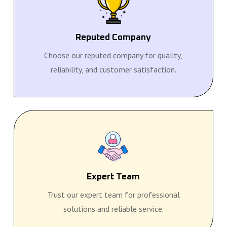
Reputed Company
Choose our reputed company for quality,
reliability, and customer satisfaction.
Expert Team
Trust our expert team for professional
solutions and reliable service.