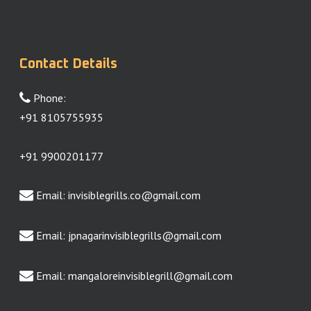
Contact Details
Phone:
+91 8105755935
+91 9900201177
Email:
invisiblegrills.co@gmail.com
Email:
jpnagarinvisiblegrills@gmail.com
Email:
mangaloreinvisiblegrill@gmail.com