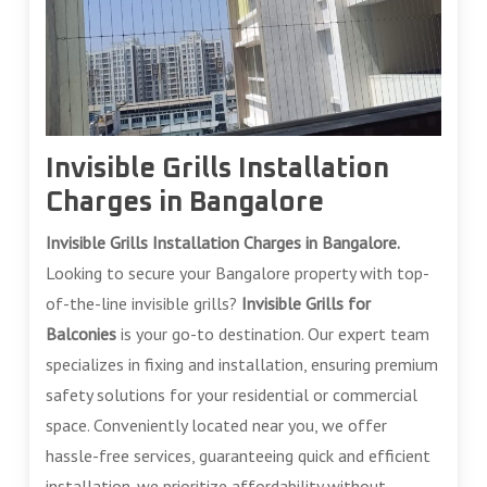
Invisible Grills Installation
Charges in Bangalore
Invisible Grills Installation Charges in Bangalore.
Looking to secure your Bangalore property with top-
of-the-line invisible grills?
Invisible Grills for
Balconies
is your go-to destination. Our expert team
specializes in fixing and installation, ensuring premium
safety solutions for your residential or commercial
space. Conveniently located near you, we offer
hassle-free services, guaranteeing quick and efficient
installation. we prioritize affordability without