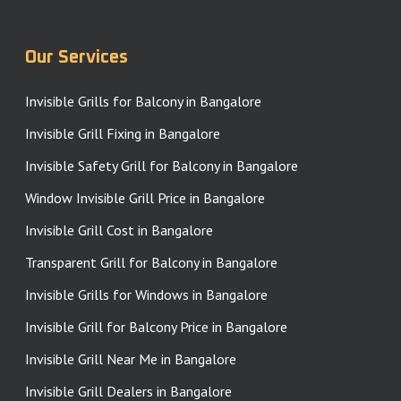
Our Services
Invisible Grills for Balcony in Bangalore
Invisible Grill Fixing in Bangalore
Invisible Safety Grill for Balcony in Bangalore
Window Invisible Grill Price in Bangalore
Invisible Grill Cost in Bangalore
Transparent Grill for Balcony in Bangalore
Invisible Grills for Windows in Bangalore
Invisible Grill for Balcony Price in Bangalore
Invisible Grill Near Me in Bangalore
Invisible Grill Dealers in Bangalore