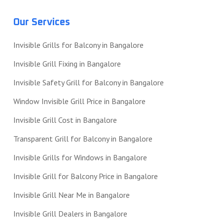
Our Services
Invisible Grills for Balcony in Bangalore
Invisible Grill Fixing in Bangalore
Invisible Safety Grill for Balcony in Bangalore
Window Invisible Grill Price in Bangalore
Invisible Grill Cost in Bangalore
Transparent Grill for Balcony in Bangalore
Invisible Grills for Windows in Bangalore
Invisible Grill for Balcony Price in Bangalore
Invisible Grill Near Me in Bangalore
Invisible Grill Dealers in Bangalore