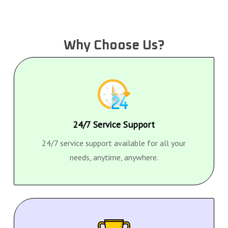
Why Choose Us?
24/7 Service Support
24/7 service support available for all your
needs, anytime, anywhere.