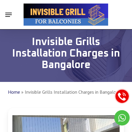
Skip
Menu
Menu
to
main
content
Invisible Grills
Installation Charges in
Bangalore
Home
»
Invisible Grills Installation Charges in Bangalore