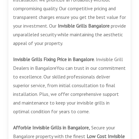
compromising quality. Our competitive pricing and
transparent charges ensure you get the best value for
your investment. Our
Invisible Grills Bangalore
provide
unparalleled security while maintaining the aesthetic
appeal of your property.
Invisible Grills Fixing Price in Bangalore
. Invisible Grill
Dealers in BangaloreYou can trust in our commitment
to excellence. Our skilled professionals deliver
superior service, from initial consultation to final
installation. Plus, we offer comprehensive support
and maintenance to keep your invisible grills in
optimal condition for years to come.
Afforble Invisible Grills in Bangalore,
Secure your
Bangalore property with the finest
Low Cost
Invisible