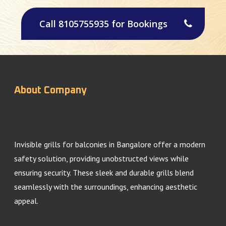
Call 8105755935 for Bookings
About Company
Invisible grills for balconies in Bangalore offer a modern
safety solution, providing unobstructed views while
ensuring security. These sleek and durable grills blend
seamlessly with the surroundings, enhancing aesthetic
appeal.