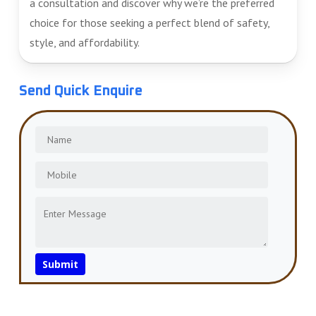
a consultation and discover why we’re the preferred
choice for those seeking a perfect blend of safety,
style, and affordability.
Send Quick Enquire