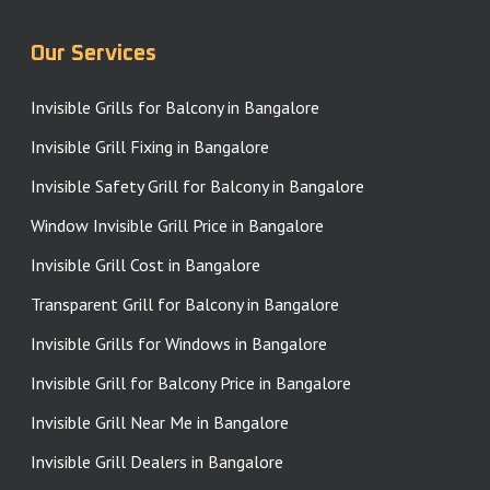
Our Services
Invisible Grills for Balcony in Bangalore
Invisible Grill Fixing in Bangalore
Invisible Safety Grill for Balcony in Bangalore
Window Invisible Grill Price in Bangalore
Invisible Grill Cost in Bangalore
Transparent Grill for Balcony in Bangalore
Invisible Grills for Windows in Bangalore
Invisible Grill for Balcony Price in Bangalore
Invisible Grill Near Me in Bangalore
Invisible Grill Dealers in Bangalore