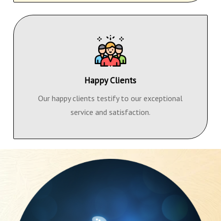
Happy Clients
Our happy clients testify to our exceptional
service and satisfaction.