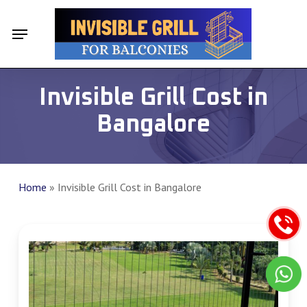
Skip
Menu
Menu
to
main
content
Invisible Grill Cost in
Bangalore
Home
»
Invisible Grill Cost in Bangalore