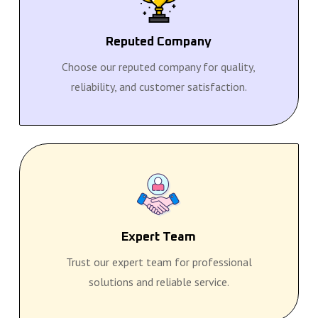
Reputed Company
Choose our reputed company for quality,
reliability, and customer satisfaction.
Expert Team
Trust our expert team for professional
solutions and reliable service.