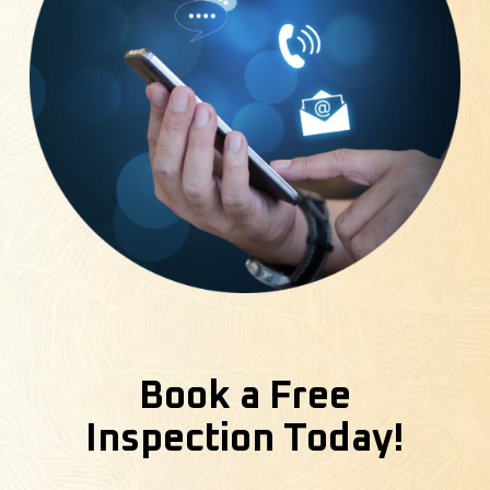
Book a Free
Inspection Today!