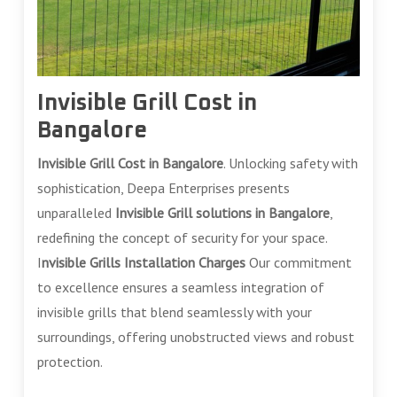
Invisible Grill Cost in
Bangalore
Invisible Grill Cost in Bangalore
. Unlocking safety with
sophistication, Deepa Enterprises presents
unparalleled
Invisible Grill solutions in Bangalore
,
redefining the concept of security for your space.
I
nvisible Grills Installation Charges
Our commitment
to excellence ensures a seamless integration of
invisible grills that blend seamlessly with your
surroundings, offering unobstructed views and robust
protection.