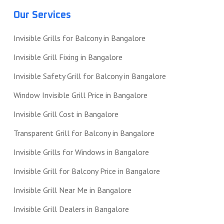
Our Services
Invisible Grills for Balcony in Bangalore
Invisible Grill Fixing in Bangalore
Invisible Safety Grill for Balcony in Bangalore
Window Invisible Grill Price in Bangalore
Invisible Grill Cost in Bangalore
Transparent Grill for Balcony in Bangalore
Invisible Grills for Windows in Bangalore
Invisible Grill for Balcony Price in Bangalore
Invisible Grill Near Me in Bangalore
Invisible Grill Dealers in Bangalore