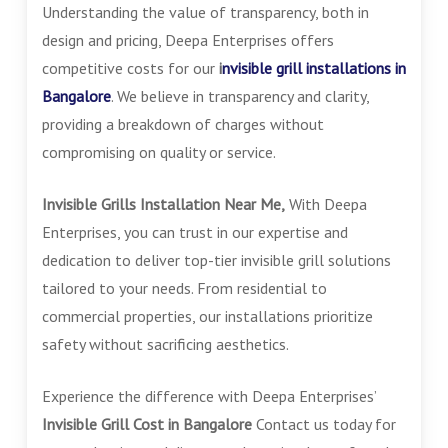
Understanding the value of transparency, both in
design and pricing, Deepa Enterprises offers
competitive costs for our
i
nvisible grill installations in
Bangalore
. We believe in transparency and clarity,
providing a breakdown of charges without
compromising on quality or service.
Invisible Grills Installation Near Me,
With Deepa
Enterprises, you can trust in our expertise and
dedication to deliver top-tier invisible grill solutions
tailored to your needs. From residential to
commercial properties, our installations prioritize
safety without sacrificing aesthetics.
Experience the difference with Deepa Enterprises’
Invisible Grill Cost in Bangalore
Contact us today for