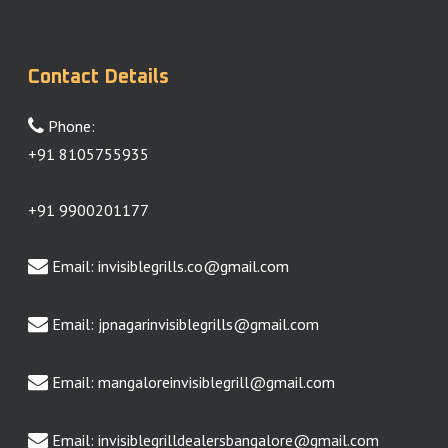
Contact Details
Phone:
+91 8105755935
+91 9900201177
Email:
invisiblegrills.co@gmail.com
Email:
jpnagarinvisiblegrills@gmail.com
Email:
mangaloreinvisiblegrill@gmail.com
Email:
invisiblegrilldealersbangalore@gmail.com