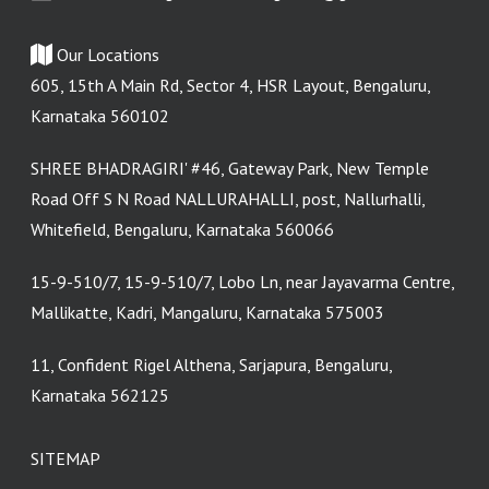
Our Locations
605, 15th A Main Rd, Sector 4, HSR Layout, Bengaluru,
Karnataka 560102
SHREE BHADRAGIRI' #46, Gateway Park, New Temple
Road Off S N Road NALLURAHALLI, post, Nallurhalli,
Whitefield, Bengaluru, Karnataka 560066
15-9-510/7, 15-9-510/7, Lobo Ln, near Jayavarma Centre,
Mallikatte, Kadri, Mangaluru, Karnataka 575003
11, Confident Rigel Althena, Sarjapura, Bengaluru,
Karnataka 562125
SITEMAP