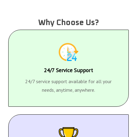
Why Choose Us?
24/7 Service Support
24/7 service support available for all your
needs, anytime, anywhere.