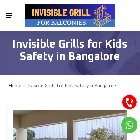
Skip
Menu
Menu
to
main
content
Invisible Grills for Kids
Safety in Bangalore
Home
»
Invisible Grills for Kids Safety in Bangalore