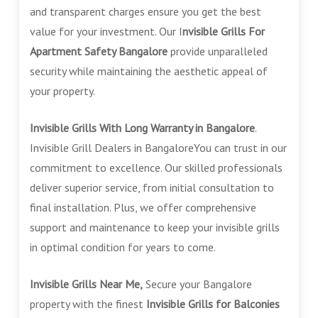
and transparent charges ensure you get the best
value for your investment. Our I
nvisible Grills For
Apartment Safety Bangalore
provide unparalleled
security while maintaining the aesthetic appeal of
your property.
Invisible Grills With Long Warranty in Bangalore
.
Invisible Grill Dealers in BangaloreYou can trust in our
commitment to excellence. Our skilled professionals
deliver superior service, from initial consultation to
final installation. Plus, we offer comprehensive
support and maintenance to keep your invisible grills
in optimal condition for years to come.
Invisible Grills Near Me,
Secure your Bangalore
property with the finest
Invisible Grills for Balconies