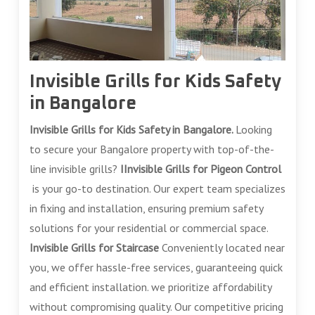
Invisible Grills for Kids Safety
in Bangalore
Invisible Grills for Kids Safety in Bangalore.
Looking
to secure your Bangalore property with top-of-the-
line invisible grills?
IInvisible Grills for Pigeon Control
is your go-to destination. Our expert team specializes
in fixing and installation, ensuring premium safety
solutions for your residential or commercial space.
Invisible Grills for Staircase
Conveniently located near
you, we offer hassle-free services, guaranteeing quick
and efficient installation. we prioritize affordability
without compromising quality. Our competitive pricing