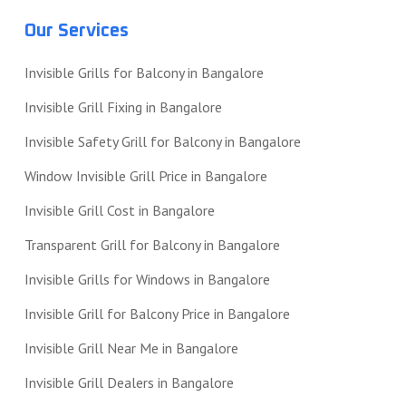
Our Services
Invisible Grills for Balcony in Bangalore
Invisible Grill Fixing in Bangalore
Invisible Safety Grill for Balcony in Bangalore
Window Invisible Grill Price in Bangalore
Invisible Grill Cost in Bangalore
Transparent Grill for Balcony in Bangalore
Invisible Grills for Windows in Bangalore
Invisible Grill for Balcony Price in Bangalore
Invisible Grill Near Me in Bangalore
Invisible Grill Dealers in Bangalore