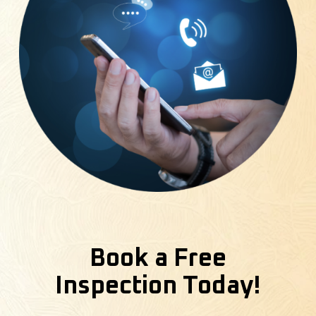
Book a Free
Inspection Today!