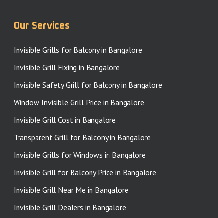
Our Services
Invisible Grills for Balcony in Bangalore
Invisible Grill Fixing in Bangalore
Invisible Safety Grill for Balcony in Bangalore
Window Invisible Grill Price in Bangalore
Invisible Grill Cost in Bangalore
Transparent Grill for Balcony in Bangalore
Invisible Grills for Windows in Bangalore
Invisible Grill for Balcony Price in Bangalore
Invisible Grill Near Me in Bangalore
Invisible Grill Dealers in Bangalore