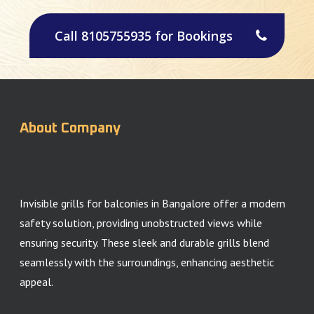
Call 8105755935 for Bookings
About Company
Invisible grills for balconies in Bangalore offer a modern
safety solution, providing unobstructed views while
ensuring security. These sleek and durable grills blend
seamlessly with the surroundings, enhancing aesthetic
appeal.