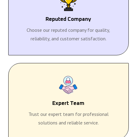
Reputed Company
Choose our reputed company for quality,
reliability, and customer satisfaction.
Expert Team
Trust our expert team for professional
solutions and reliable service.