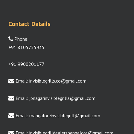
Contact Details
Phone:
+91 8105755935
+91 9900201177
Email:
invisiblegrills.co@gmail.com
Email:
jpnagarinvisiblegrills@gmail.com
Email:
mangaloreinvisiblegrill@gmail.com
Email:
invisiblegrilldealersbangalore@gmail.com