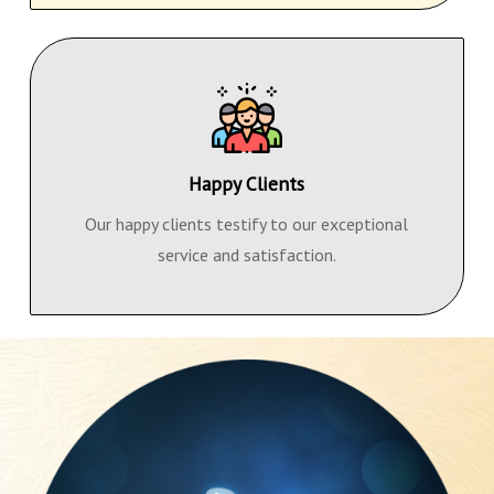
Happy Clients
Our happy clients testify to our exceptional
service and satisfaction.