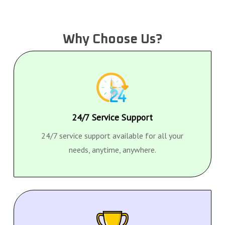
Why Choose Us?
24/7 Service Support
24/7 service support available for all your
needs, anytime, anywhere.