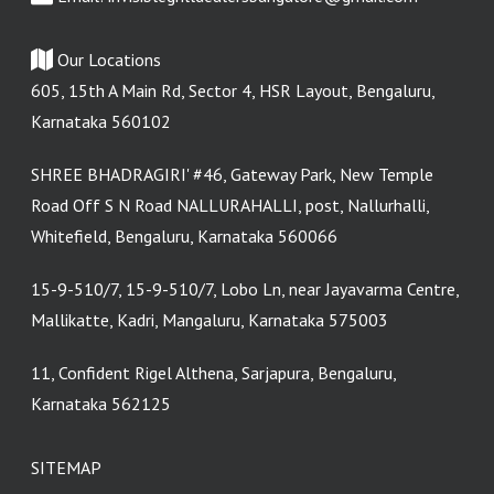
Our Locations
605, 15th A Main Rd, Sector 4, HSR Layout, Bengaluru,
Karnataka 560102
SHREE BHADRAGIRI' #46, Gateway Park, New Temple
Road Off S N Road NALLURAHALLI, post, Nallurhalli,
Whitefield, Bengaluru, Karnataka 560066
15-9-510/7, 15-9-510/7, Lobo Ln, near Jayavarma Centre,
Mallikatte, Kadri, Mangaluru, Karnataka 575003
11, Confident Rigel Althena, Sarjapura, Bengaluru,
Karnataka 562125
SITEMAP