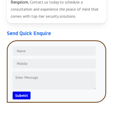
Bangalore,
Contact us today to schedule a
consultation and experience the peace of mind that
comes with top-tier security solutions.
Send Quick Enquire