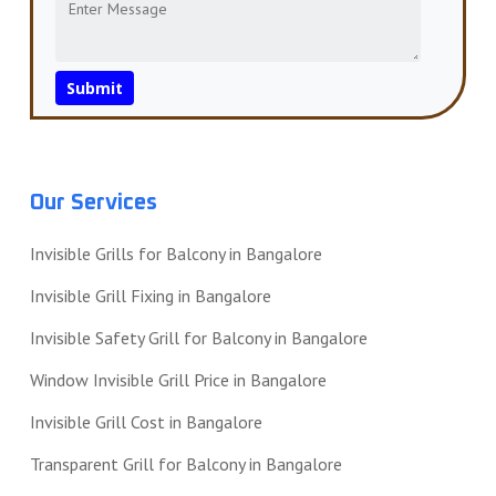
Our Services
Invisible Grills for Balcony in Bangalore
Invisible Grill Fixing in Bangalore
Invisible Safety Grill for Balcony in Bangalore
Window Invisible Grill Price in Bangalore
Invisible Grill Cost in Bangalore
Transparent Grill for Balcony in Bangalore