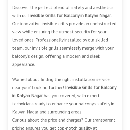
Discover the perfect blend of safety and aesthetics
with us’
Invisible Grills for Balcony in Kalyan Nagar.
Our innovative invisible grills provide an unobstructed
view while ensuring the utmost security for your
loved ones. Professionally installed by our skilled
team, our invisible grills seamlessly merge with your
balcony’s design, offering a modern and sleek
appearance.
Worried about finding the right installation service
near you? Look no further!
Invisible Grills for Balcony
in Kalyan Nagar
has you covered, with expert
technicians ready to enhance your balcony’s safety in
Kalyan Nagar and surrounding areas.
Curious about the price and charges? Our transparent
pricing ensures you get top-notch quality at