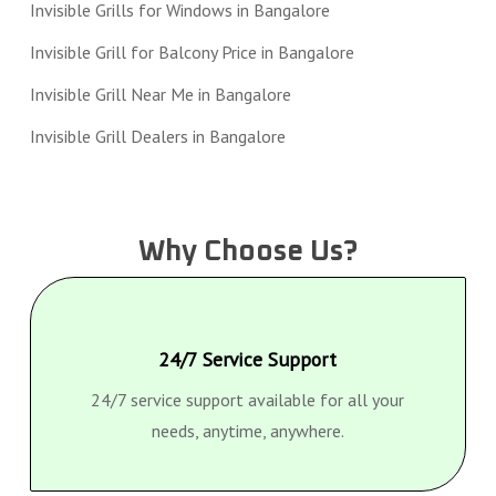
Invisible Grills for Windows in Bangalore
Invisible Grill for Balcony Price in Bangalore
Invisible Grill Near Me in Bangalore
Invisible Grill Dealers in Bangalore
Why Choose Us?
24/7 Service Support
24/7 service support available for all your
needs, anytime, anywhere.