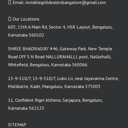
Email:
invisiblegrilldealersbangalore@gmail.com
Our Locations
605, 15th A Main Rd, Sector 4, HSR Layout, Bengaluru,
Karnataka 560102
SHREE BHADRAGIRI' #46, Gateway Park, New Temple
Road Off S N Road NALLURAHALLI, post, Nallurhalli,
Whitefield, Bengaluru, Karnataka 560066
15-9-510/7, 15-9-510/7, Lobo Ln, near Jayavarma Centre,
Mallikatte, Kadri, Mangaluru, Karnataka 575003
11, Confident Rigel Althena, Sarjapura, Bengaluru,
Karnataka 562125
SITEMAP