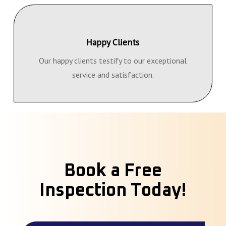
Happy Clients
Our happy clients testify to our exceptional
service and satisfaction.
Book a Free
Inspection Today!