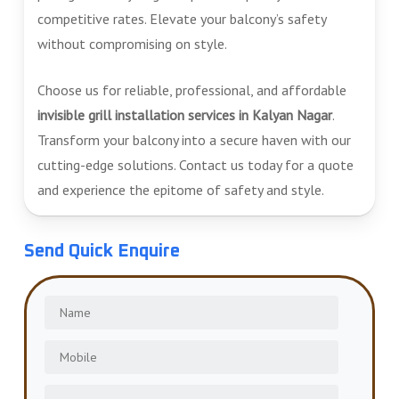
competitive rates. Elevate your balcony’s safety
without compromising on style.
Choose us for reliable, professional, and affordable
invisible grill installation services in Kalyan Nagar
.
Transform your balcony into a secure haven with our
cutting-edge solutions. Contact us today for a quote
and experience the epitome of safety and style.
Send Quick Enquire