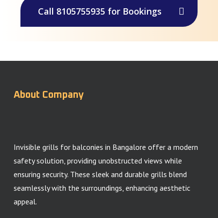
Call 8105755935 for Bookings
About Company
Invisible grills for balconies in Bangalore offer a modern
safety solution, providing unobstructed views while
ensuring security. These sleek and durable grills blend
seamlessly with the surroundings, enhancing aesthetic
appeal.