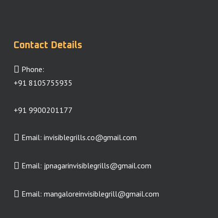
Contact Details
Phone:
+91 8105755935
+91 9900201177
Email:
invisiblegrills.co@gmail.com
Email:
jpnagarinvisiblegrills@gmail.com
Email:
mangaloreinvisiblegrill@gmail.com