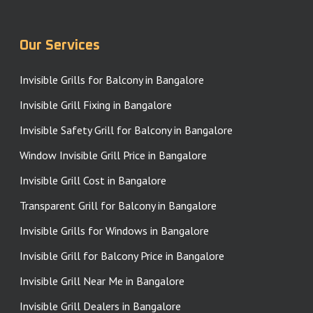
Our Services
Invisible Grills for Balcony in Bangalore
Invisible Grill Fixing in Bangalore
Invisible Safety Grill for Balcony in Bangalore
Window Invisible Grill Price in Bangalore
Invisible Grill Cost in Bangalore
Transparent Grill for Balcony in Bangalore
Invisible Grills for Windows in Bangalore
Invisible Grill for Balcony Price in Bangalore
Invisible Grill Near Me in Bangalore
Invisible Grill Dealers in Bangalore