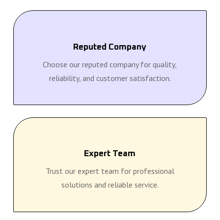
Reputed Company
Choose our reputed company for quality,
reliability, and customer satisfaction.
Expert Team
Trust our expert team for professional
solutions and reliable service.