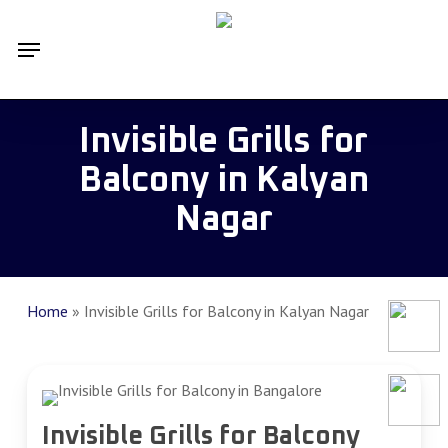
Skip
Menu
to
main
content
Invisible Grills for
Balcony in Kalyan
Nagar
Home
»
Invisible Grills for Balcony in Kalyan Nagar
Invisible Grills for Balcony