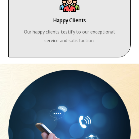
Happy Clients
Our happy clients testify to our exceptional
service and satisfaction.