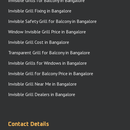
Invisible Grills for Balcony in Bangalore
Invisible Grill Fixing in Bangalore
Invisible Safety Grill for Balcony in Bangalore
Window Invisible Grill Price in Bangalore
Invisible Grill Cost in Bangalore
Transparent Grill for Balcony in Bangalore
Invisible Grills for Windows in Bangalore
Invisible Grill for Balcony Price in Bangalore
Invisible Grill Near Me in Bangalore
Invisible Grill Dealers in Bangalore
Contact Details