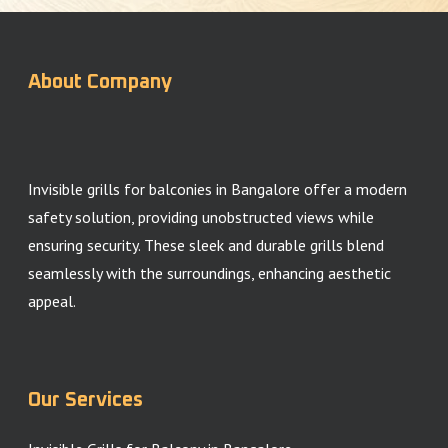
About Company
Invisible grills for balconies in Bangalore offer a modern
safety solution, providing unobstructed views while
ensuring security. These sleek and durable grills blend
seamlessly with the surroundings, enhancing aesthetic
appeal.
Our Services