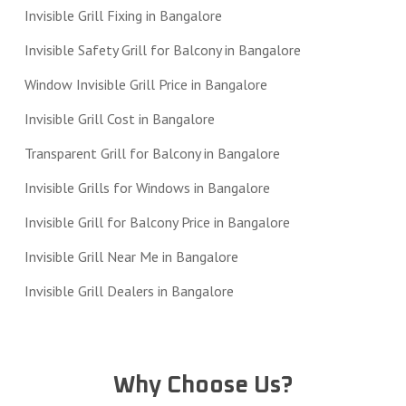
Invisible Grill Fixing in Bangalore
Invisible Safety Grill for Balcony in Bangalore
Window Invisible Grill Price in Bangalore
Invisible Grill Cost in Bangalore
Transparent Grill for Balcony in Bangalore
Invisible Grills for Windows in Bangalore
Invisible Grill for Balcony Price in Bangalore
Invisible Grill Near Me in Bangalore
Invisible Grill Dealers in Bangalore
Why Choose Us?