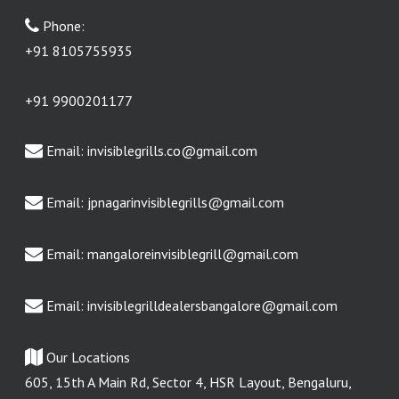
Phone:
+91 8105755935
+91 9900201177
Email:
invisiblegrills.co@gmail.com
Email:
jpnagarinvisiblegrills@gmail.com
Email:
mangaloreinvisiblegrill@gmail.com
Email:
invisiblegrilldealersbangalore@gmail.com
Our Locations
605, 15th A Main Rd, Sector 4, HSR Layout, Bengaluru,