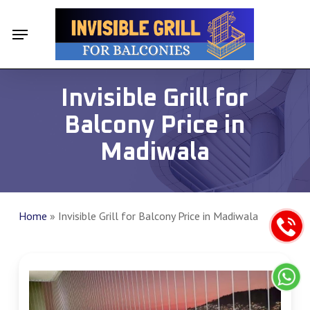
Skip
Menu
Menu
to
main
content
Invisible Grill for
Balcony Price in
Madiwala
Home
»
Invisible Grill for Balcony Price in Madiwala