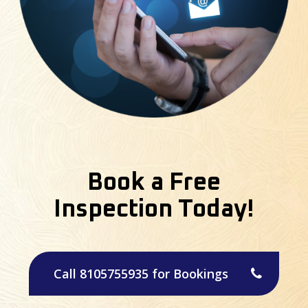
Book a Free
Inspection Today!
Call 8105755935 for Bookings