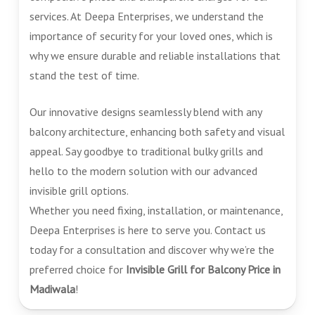
services. At Deepa Enterprises, we understand the
importance of security for your loved ones, which is
why we ensure durable and reliable installations that
stand the test of time.
Our innovative designs seamlessly blend with any
balcony architecture, enhancing both safety and visual
appeal. Say goodbye to traditional bulky grills and
hello to the modern solution with our advanced
invisible grill options.
Whether you need fixing, installation, or maintenance,
Deepa Enterprises is here to serve you. Contact us
today for a consultation and discover why we’re the
preferred choice for
Invisible Grill for Balcony Price in
Madiwala
!