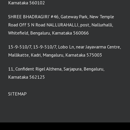
Karnataka 560102
SHREE BHADRAGIRI' #46, Gateway Park, New Temple
Road Off S N Road NALLURAHALLI, post, Nallurhalli,
Whitefield, Bengaluru, Karnataka 560066
15-9-510/7, 15-9-510/7, Lobo Ln, near Jayavarma Centre,
Mallikatte, Kadri, Mangaluru, Karnataka 575003
11, Confident Rigel Althena, Sarjapura, Bengaluru,
Karnataka 562125
SITEMAP