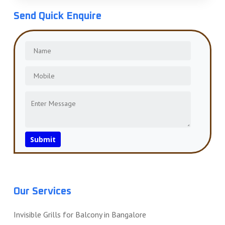
Send Quick Enquire
Our Services
Invisible Grills for Balcony in Bangalore