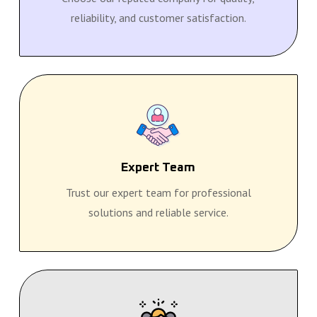
reliability, and customer satisfaction.
Expert Team
Trust our expert team for professional
solutions and reliable service.