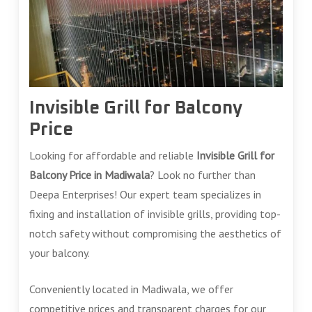
Invisible Grill for Balcony
Price
Looking for affordable and reliable
Invisible Grill for
Balcony Price in Madiwala
? Look no further than
Deepa Enterprises! Our expert team specializes in
fixing and installation of invisible grills, providing top-
notch safety without compromising the aesthetics of
your balcony.
Conveniently located in Madiwala, we offer
competitive prices and transparent charges for our