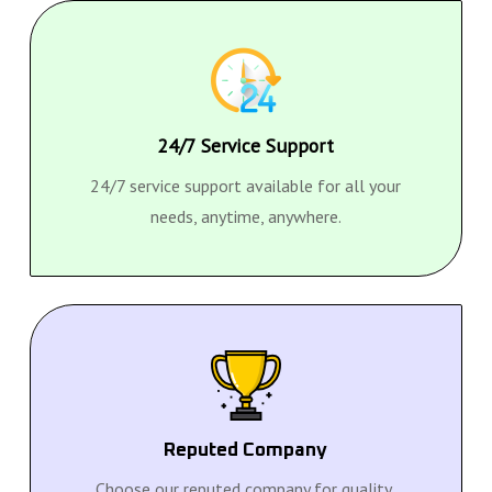
24/7 Service Support
24/7 service support available for all your
needs, anytime, anywhere.
Reputed Company
Choose our reputed company for quality,