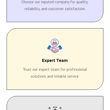
Choose our reputed company for quality,
reliability, and customer satisfaction.
Expert Team
Trust our expert team for professional
solutions and reliable service.