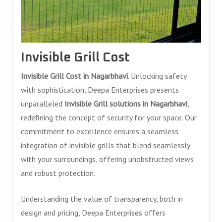
Invisible Grill Cost
Invisible Grill Cost in Nagarbhavi
. Unlocking safety
with sophistication, Deepa Enterprises presents
unparalleled
Invisible Grill solutions in Nagarbhavi
,
redefining the concept of security for your space. Our
commitment to excellence ensures a seamless
integration of invisible grills that blend seamlessly
with your surroundings, offering unobstructed views
and robust protection.
Understanding the value of transparency, both in
design and pricing, Deepa Enterprises offers