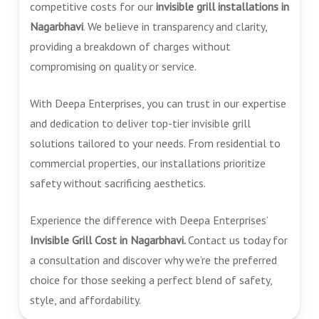
competitive costs for our
invisible grill installations in
Nagarbhavi
. We believe in transparency and clarity,
providing a breakdown of charges without
compromising on quality or service.
With Deepa Enterprises, you can trust in our expertise
and dedication to deliver top-tier invisible grill
solutions tailored to your needs. From residential to
commercial properties, our installations prioritize
safety without sacrificing aesthetics.
Experience the difference with Deepa Enterprises’
Invisible Grill Cost in Nagarbhavi.
Contact us today for
a consultation and discover why we’re the preferred
choice for those seeking a perfect blend of safety,
style, and affordability.