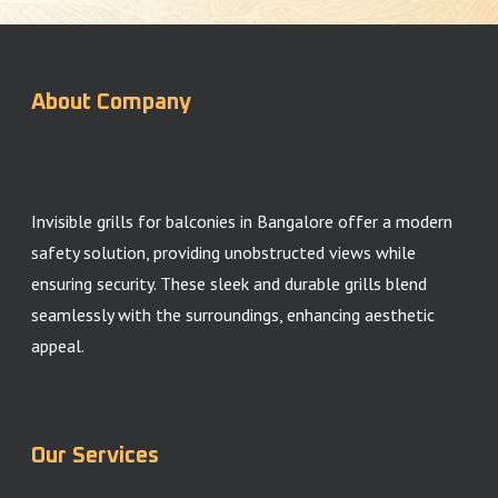
About Company
Invisible grills for balconies in Bangalore offer a modern
safety solution, providing unobstructed views while
ensuring security. These sleek and durable grills blend
seamlessly with the surroundings, enhancing aesthetic
appeal.
Our Services