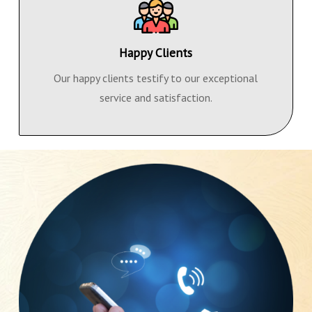
Happy Clients
Our happy clients testify to our exceptional
service and satisfaction.