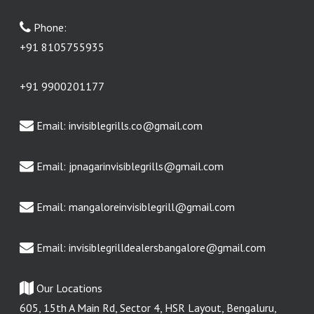
Phone:
+91 8105755935
+91 9900201177
Email:
invisiblegrills.co@gmail.com
Email:
jpnagarinvisiblegrills@gmail.com
Email:
mangaloreinvisiblegrill@gmail.com
Email:
invisiblegrilldealersbangalore@gmail.com
Our Locations
605, 15th A Main Rd, Sector 4, HSR Layout, Bengaluru,