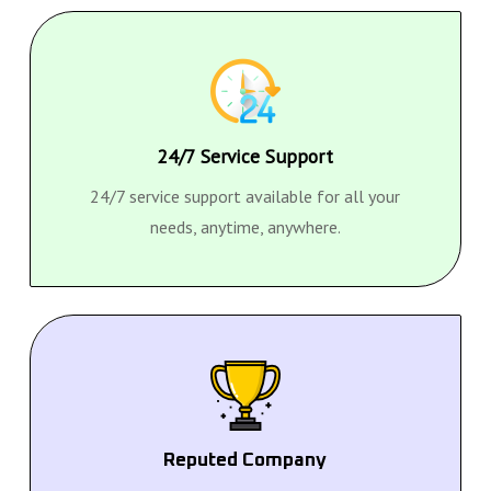
24/7 Service Support
24/7 service support available for all your
needs, anytime, anywhere.
Reputed Company