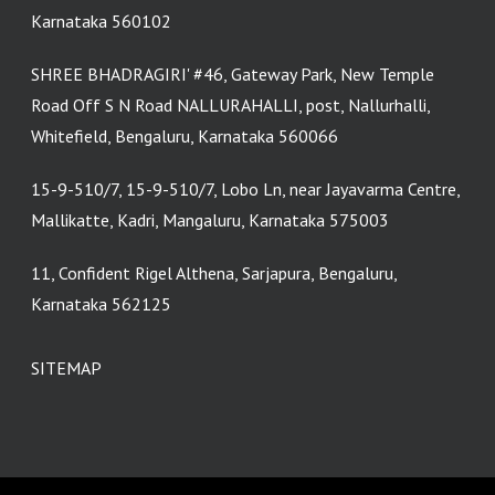
Karnataka 560102
SHREE BHADRAGIRI' #46, Gateway Park, New Temple
Road Off S N Road NALLURAHALLI, post, Nallurhalli,
Whitefield, Bengaluru, Karnataka 560066
15-9-510/7, 15-9-510/7, Lobo Ln, near Jayavarma Centre,
Mallikatte, Kadri, Mangaluru, Karnataka 575003
11, Confident Rigel Althena, Sarjapura, Bengaluru,
Karnataka 562125
SITEMAP