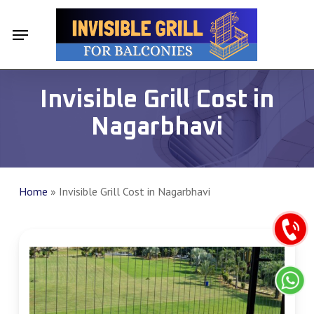
Skip
Menu
Menu
to
main
content
Invisible Grill Cost in
Nagarbhavi
Home
»
Invisible Grill Cost in Nagarbhavi