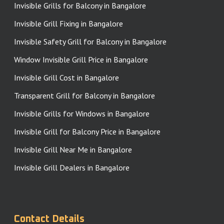
Invisible Grills for Balcony in Bangalore
Invisible Grill Fixing in Bangalore
Invisible Safety Grill for Balcony in Bangalore
Window Invisible Grill Price in Bangalore
Invisible Grill Cost in Bangalore
Transparent Grill for Balcony in Bangalore
Invisible Grills for Windows in Bangalore
Invisible Grill for Balcony Price in Bangalore
Invisible Grill Near Me in Bangalore
Invisible Grill Dealers in Bangalore
Contact Details