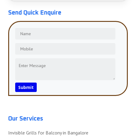
Send Quick Enquire
Our Services
Invisible Grills for Balcony in Bangalore