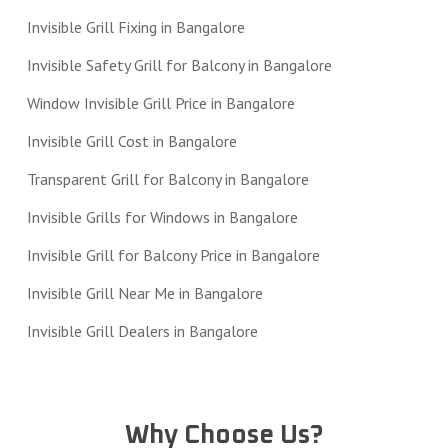
Invisible Grill Fixing in Bangalore
Invisible Safety Grill for Balcony in Bangalore
Window Invisible Grill Price in Bangalore
Invisible Grill Cost in Bangalore
Transparent Grill for Balcony in Bangalore
Invisible Grills for Windows in Bangalore
Invisible Grill for Balcony Price in Bangalore
Invisible Grill Near Me in Bangalore
Invisible Grill Dealers in Bangalore
Why Choose Us?