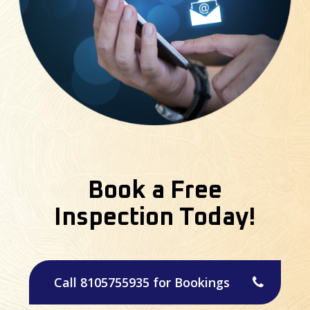
Book a Free
Inspection Today!
Call 8105755935 for Bookings